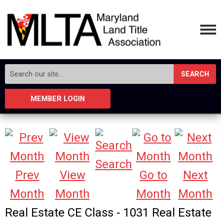
SEARCH
MEMBER LOGIN
Search
Prev
View
Go to
Next
Month
Month
Month
Month
Real Estate CE Class - 1031 Real Estate