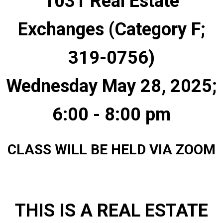
1031 Real Estate
Exchanges (Category F;
319-0756)
Wednesday May 28, 2025;
6:00 - 8:00 pm
CLASS WILL BE HELD VIA ZOOM
THIS IS A REAL ESTATE