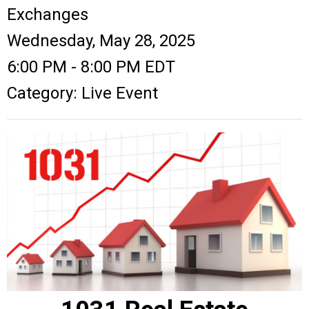
Exchanges
Wednesday, May 28, 2025
6:00 PM
-
8:00 PM EDT
Category: Live Event