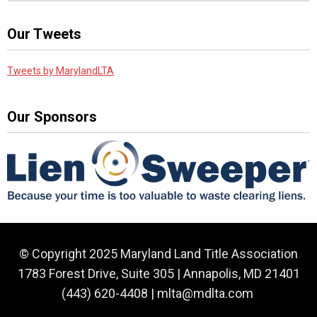
Our Tweets
Tweets by MarylandLTA
Our Sponsors
© Copyright 2025 Maryland Land Title Association
1783 Forest Drive, Suite 305 | Annapolis, MD 21401
(443) 620-4408 |
mlta@mdlta.com