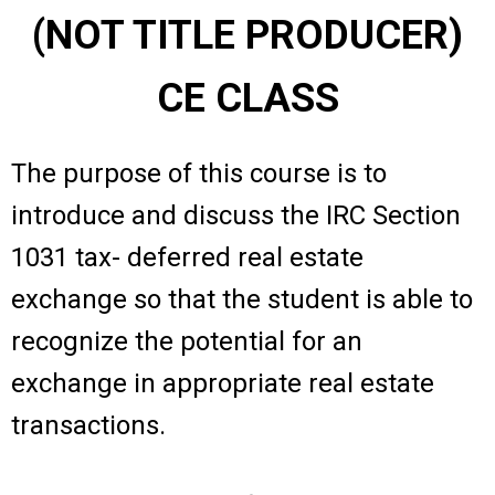
(NOT TITLE PRODUCER)
CE CLASS
The purpose of this course is to
introduce and discuss the IRC Section
1031 tax- deferred real estate
exchange so that the student is able to
recognize the potential for an
exchange in appropriate real estate
transactions.