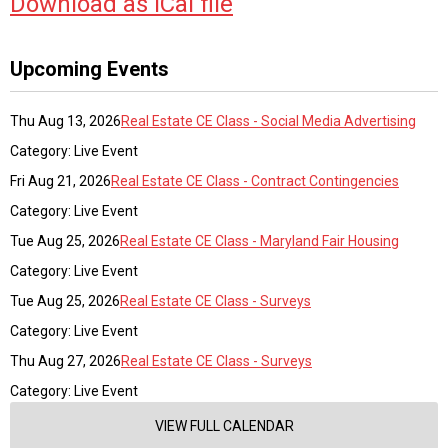
Download as iCal file
Upcoming Events
Thu Aug 13, 2026
Real Estate CE Class - Social Media Advertising
Category: Live Event
Fri Aug 21, 2026
Real Estate CE Class - Contract Contingencies
Category: Live Event
Tue Aug 25, 2026
Real Estate CE Class - Maryland Fair Housing
Category: Live Event
Tue Aug 25, 2026
Real Estate CE Class - Surveys
Category: Live Event
Thu Aug 27, 2026
Real Estate CE Class - Surveys
Category: Live Event
VIEW FULL CALENDAR