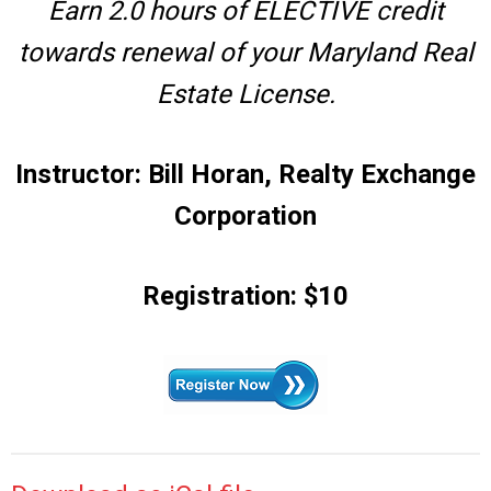
Earn 2.0 hours of ELECTIVE credit
towards renewal of your Maryland Real
Estate License.
Instructor: Bill Horan, Realty Exchange
Corporation
Registration: $10