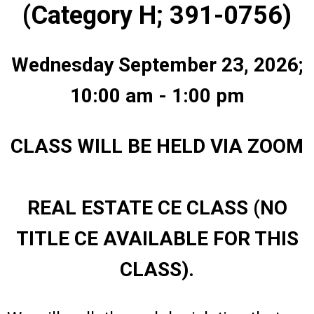
(Category H; 391-0756)
Wednesday September 23, 2026;
10:00 am - 1:00 pm
CLASS WILL BE HELD VIA ZOOM
REAL ESTATE CE CLASS (NO
TITLE CE AVAILABLE FOR THIS
CLASS).