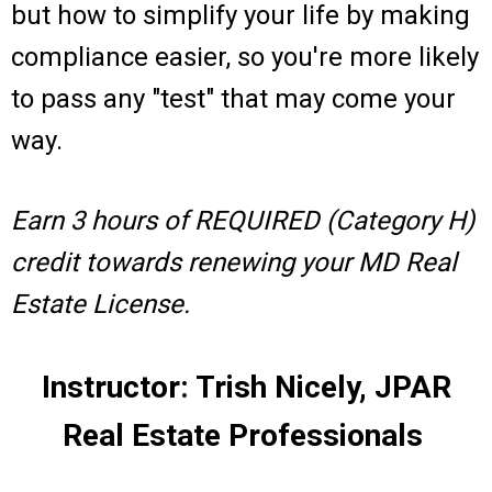
but how to simplify your life by making
compliance easier, so you're more likely
to pass any "test" that may come your
way.
Earn 3 hours of REQUIRED (Category H)
credit towards renewing your MD Real
Estate License.
Instructor: Trish Nicely, JPAR
Real Estate Professionals