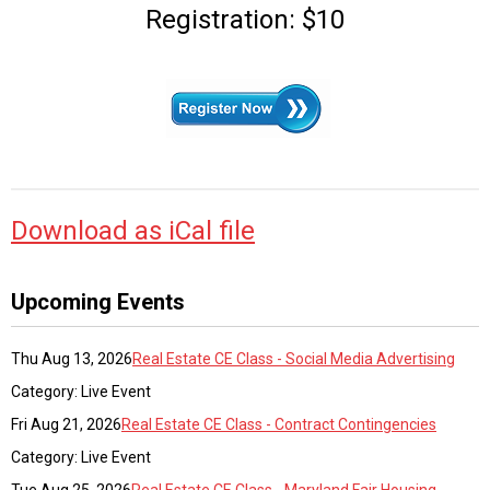
Registration: $10
Download as iCal file
Upcoming Events
Thu Aug 13, 2026
Real Estate CE Class - Social Media Advertising
Category: Live Event
Fri Aug 21, 2026
Real Estate CE Class - Contract Contingencies
Category: Live Event