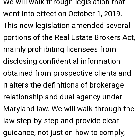
We will walk through legislation that
went into effect on October 1, 2019.
This new legislation amended several
portions of the Real Estate Brokers Act,
mainly prohibiting licensees from
disclosing confidential information
obtained from prospective clients and
it alters the definitions of brokerage
relationship and dual agency under
Maryland law. We will walk through the
law step-by-step and provide clear
guidance, not just on how to comply,