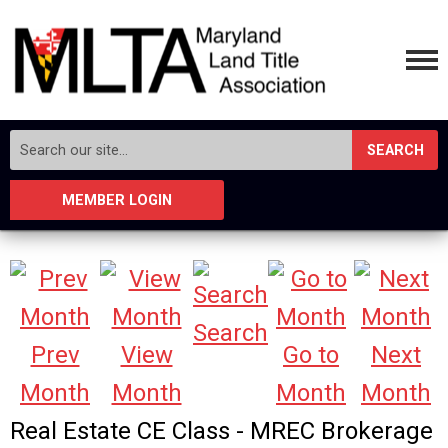
SEARCH
MEMBER LOGIN
Search
Prev
View
Go to
Next
Month
Month
Month
Month
Real Estate CE Class - MREC Brokerage