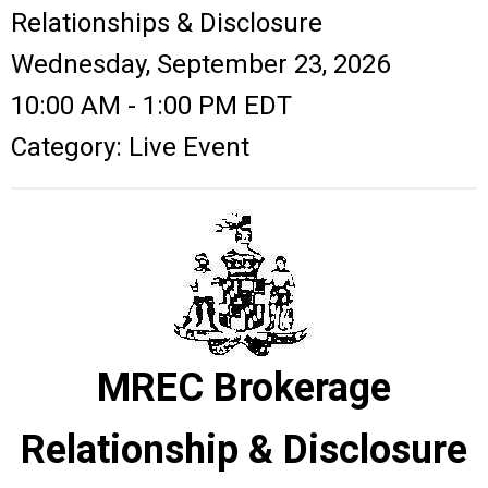
Relationships & Disclosure
Wednesday, September 23, 2026
10:00 AM
-
1:00 PM EDT
Category: Live Event
MREC Brokerage
Relationship & Disclosure