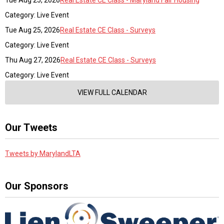
Tue Aug 25, 2026
Real Estate CE Class - Maryland Fair Housing
Category: Live Event
Tue Aug 25, 2026
Real Estate CE Class - Surveys
Category: Live Event
Thu Aug 27, 2026
Real Estate CE Class - Surveys
Category: Live Event
VIEW FULL CALENDAR
Our Tweets
Tweets by MarylandLTA
Our Sponsors