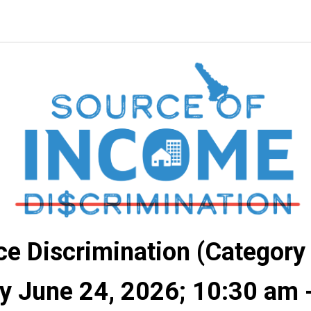
e Discrimination (Category
 June 24, 2026; 10:30 am 