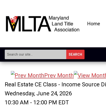
Home
SEARCH
Prev Month
Real Estate CE Class - Income Source D
Wednesday, June 24, 2026
10:30 AM
-
12:00 PM EDT