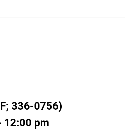
 F; 336-0756)
- 12:00 pm