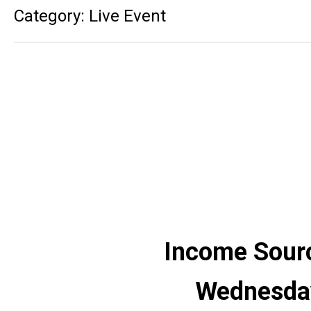
Category: Live Event
Income Sourc
Wednesday