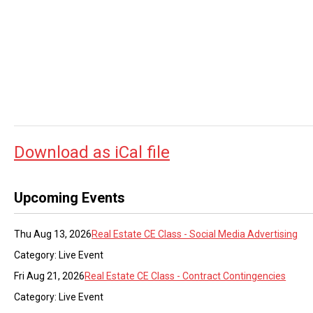
Download as iCal file
Upcoming Events
Thu Aug 13, 2026
Real Estate CE Class - Social Media Advertising
Category: Live Event
Fri Aug 21, 2026
Real Estate CE Class - Contract Contingencies
Category: Live Event