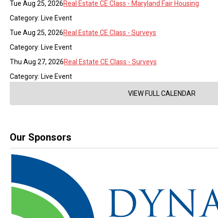
Tue Aug 25, 2026
Real Estate CE Class - Maryland Fair Housing
Category: Live Event
Tue Aug 25, 2026
Real Estate CE Class - Surveys
Category: Live Event
Thu Aug 27, 2026
Real Estate CE Class - Surveys
Category: Live Event
VIEW FULL CALENDAR
Our Sponsors