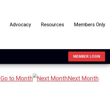
Advocacy
Resources
Members Only
MEMBER LOGIN
Go to Month
Next Month