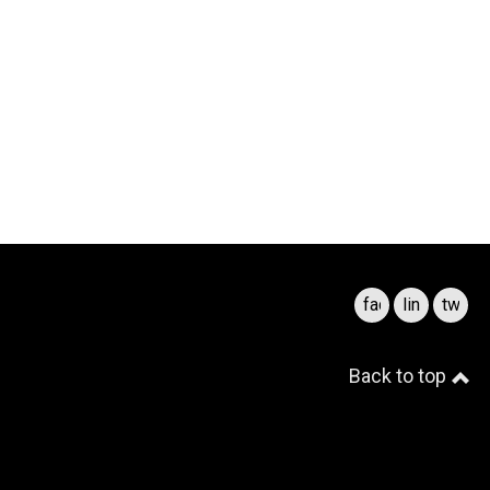
facebook
linkedin
twitte
Back to top