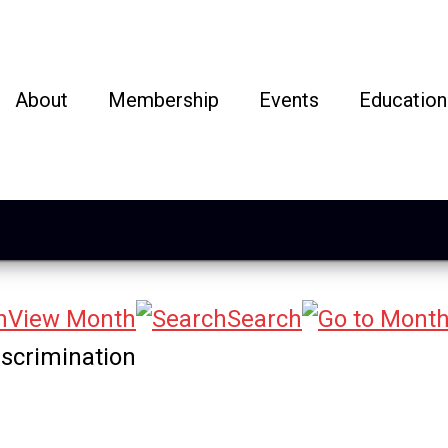
About
Membership
Events
Education
View Month
Search
iscrimination