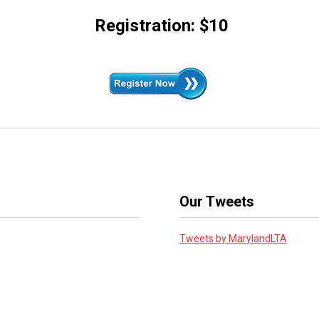
Registration: $10
Our Tweets
Tweets by MarylandLTA