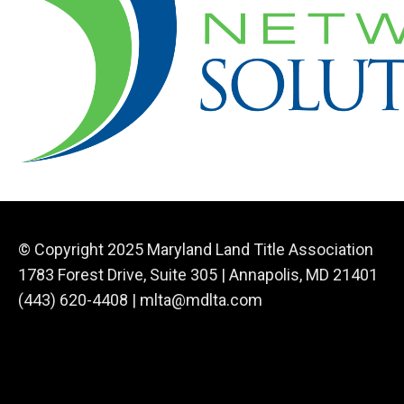
© Copyright 2025 Maryland Land Title Association
1783 Forest Drive, Suite 305 | Annapolis, MD 21401
(443) 620-4408 |
mlta@mdlta.com