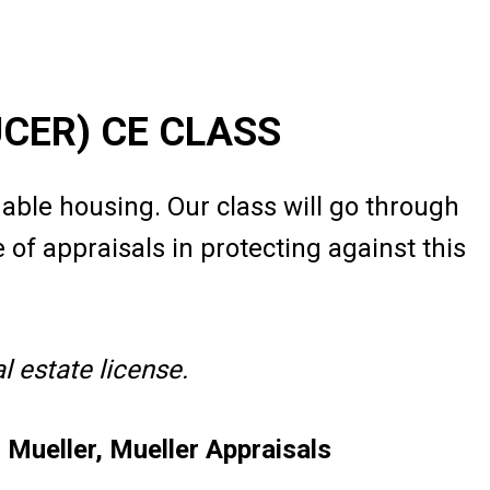
UCER) CE CLASS
dable housing. Our class will go through
of appraisals in protecting against this
 estate license.
Mueller, Mueller Appraisals