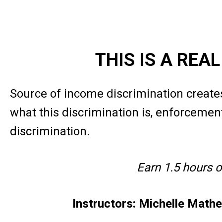
THIS IS A REA
Source of income discrimination creates
what this discrimination is, enforcement
discrimination.
Earn 1.5 hours 
Instructors: Michelle Math