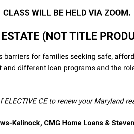
CLASS WILL BE HELD VIA ZOOM.
L ESTATE (NOT TITLE PROD
 barriers for families seeking safe, affor
 and different loan programs and the role 
of ELECTIVE CE to renew your Maryland real
ews-Kalinock, CMG Home Loans & Steven 