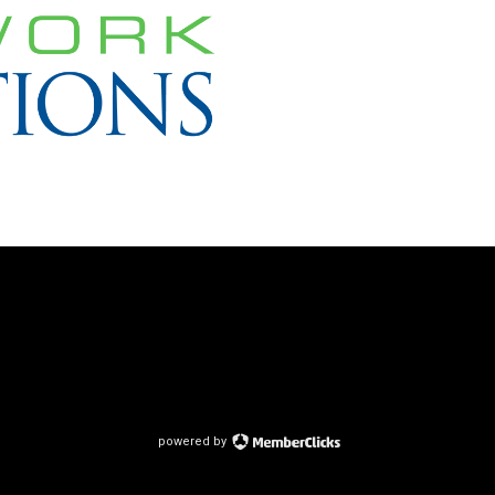
powered by