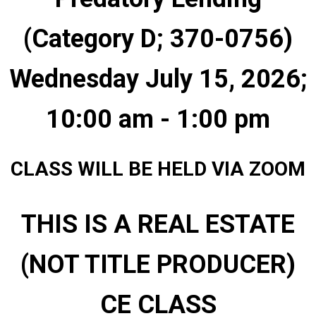
(Category D; 370-0756)
Wednesday July 15, 2026;
10:00 am - 1:00 pm
CLASS WILL BE HELD VIA ZOOM
THIS IS A REAL ESTATE
(NOT TITLE PRODUCER)
CE CLASS