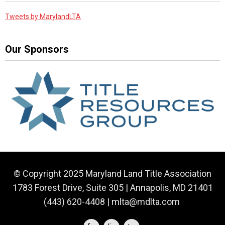
Tweets by MarylandLTA
Our Sponsors
© Copyright 2025 Maryland Land Title Association
1783 Forest Drive, Suite 305 | Annapolis, MD 21401
(443) 620-4408 |
mlta@mdlta.com