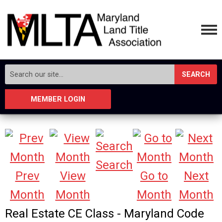
SEARCH
MEMBER LOGIN
Search
Prev
View
Go to
Next
Month
Month
Month
Month
Real Estate CE Class - Maryland Code