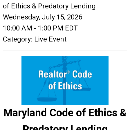
of Ethics & Predatory Lending
Wednesday, July 15, 2026
10:00 AM
-
1:00 PM EDT
Category: Live Event
Maryland Code of Ethics &
Predatory Lending