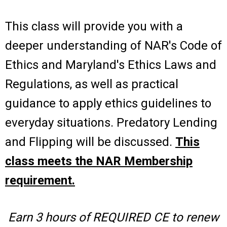
This class will provide you with a
deeper understanding of NAR's Code of
Ethics and Maryland's Ethics Laws and
Regulations, as well as practical
guidance to apply ethics guidelines to
everyday situations. Predatory Lending
and Flipping will be discussed.
This
class meets the NAR Membership
requirement.
Earn 3 hours of REQUIRED CE to renew