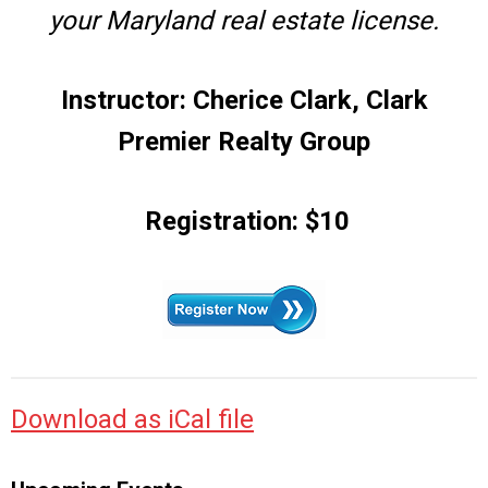
your Maryland real estate license.
Instructor: Cherice Clark, Clark
Premier Realty Group
Registration: $10
Download as iCal file