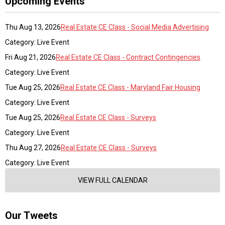
Upcoming Events
Thu Aug 13, 2026
Real Estate CE Class - Social Media Advertising
Category: Live Event
Fri Aug 21, 2026
Real Estate CE Class - Contract Contingencies
Category: Live Event
Tue Aug 25, 2026
Real Estate CE Class - Maryland Fair Housing
Category: Live Event
Tue Aug 25, 2026
Real Estate CE Class - Surveys
Category: Live Event
Thu Aug 27, 2026
Real Estate CE Class - Surveys
Category: Live Event
VIEW FULL CALENDAR
Our Tweets