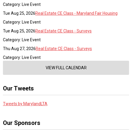
Category: Live Event
Tue Aug 25, 2026
Real Estate CE Class - Maryland Fair Housing
Category: Live Event
Tue Aug 25, 2026
Real Estate CE Class - Surveys
Category: Live Event
Thu Aug 27, 2026
Real Estate CE Class - Surveys
Category: Live Event
VIEW FULL CALENDAR
Our Tweets
Tweets by MarylandLTA
Our Sponsors