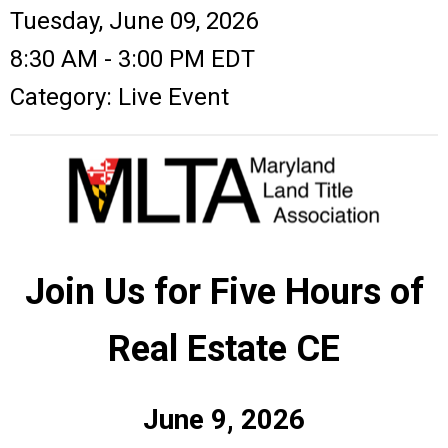
Tuesday, June 09, 2026
8:30 AM
-
3:00 PM EDT
Category: Live Event
Join Us for Five Hours of
Real Estate CE
June 9, 2026