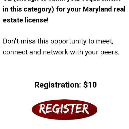
in this category) for your Maryland real
estate license!
Don't miss this opportunity to meet,
connect and network with your peers.
Registration: $10