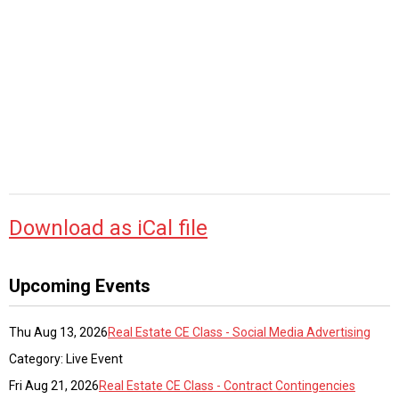
Download as iCal file
Upcoming Events
Thu Aug 13, 2026
Real Estate CE Class - Social Media Advertising
Category: Live Event
Fri Aug 21, 2026
Real Estate CE Class - Contract Contingencies