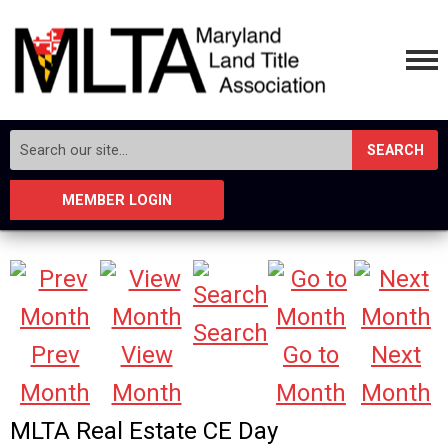
SEARCH
MEMBER LOGIN
Search
Prev
View
Go to
Next
Month
Month
Month
Month
MLTA Real Estate CE Day