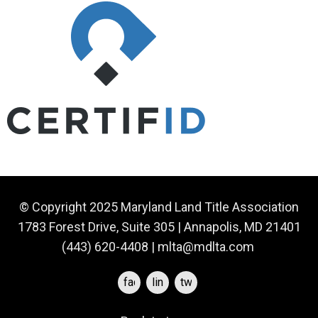
© Copyright 2025 Maryland Land Title Association
1783 Forest Drive, Suite 305 | Annapolis, MD 21401
(443) 620-4408 |
mlta@mdlta.com
facebook
linkedin
twitter