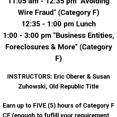
11:05 am - 12:35 pm "Avoiding
Wire Fraud" (Category F)
12:35 - 1:00 pm Lunch
1:00 - 3:00 pm "Business Entities,
Foreclosures & More" (Category
F)
INSTRUCTORS: Eric Oberer & Susan
Zuhowski, Old Republic Title
Earn up to FIVE (5) hours of Category F
CE (enough to fuflill your requirement