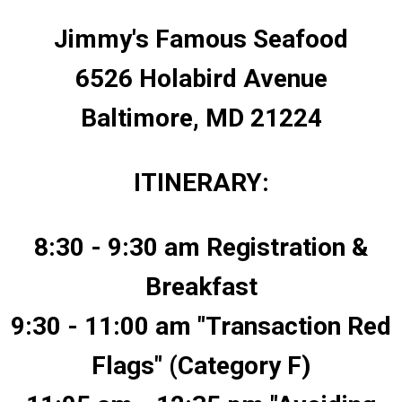
Jimmy's Famous Seafood
6526 Holabird Avenue
Baltimore, MD 21224
ITINERARY:
8:30 - 9:30 am Registration &
Breakfast
9:30 - 11:00 am "Transaction Red
Flags" (Category F)