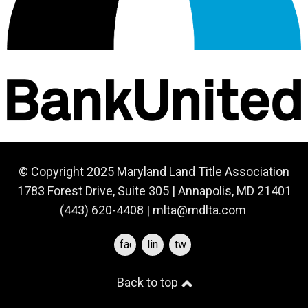
© Copyright 2025 Maryland Land Title Association
1783 Forest Drive, Suite 305 | Annapolis, MD 21401
(443) 620-4408 |
mlta@mdlta.com
facebook
linkedin
twitter
Back to top