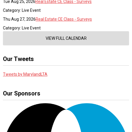
Tue Aug 25, 2026
Real Estate CE Class - Surveys
Category: Live Event
Thu Aug 27, 2026
Real Estate CE Class - Surveys
Category: Live Event
VIEW FULL CALENDAR
Our Tweets
Tweets by MarylandLTA
Our Sponsors