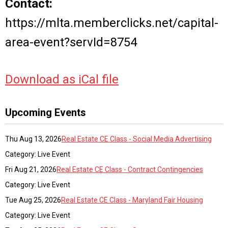
Contact:
https://mlta.memberclicks.net/capital-
area-event?servId=8754
Download as iCal file
Upcoming Events
Thu Aug 13, 2026
Real Estate CE Class - Social Media Advertising
Category: Live Event
Fri Aug 21, 2026
Real Estate CE Class - Contract Contingencies
Category: Live Event
Tue Aug 25, 2026
Real Estate CE Class - Maryland Fair Housing
Category: Live Event