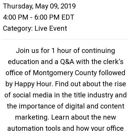
Thursday, May 09, 2019
4:00 PM
-
6:00 PM EDT
Category: Live Event
Join us for 1 hour of continuing
education and a Q&A with the clerk’s
office of Montgomery County followed
by Happy Hour. Find out about the rise
of social media in the title industry and
the importance of digital and content
marketing. Learn about the new
automation tools and how your office