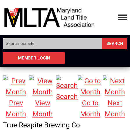
SEARCH
MEMBER LOGIN
Search
Prev
View
Go to
Next
Month
Month
Month
Month
True Respite Brewing Co