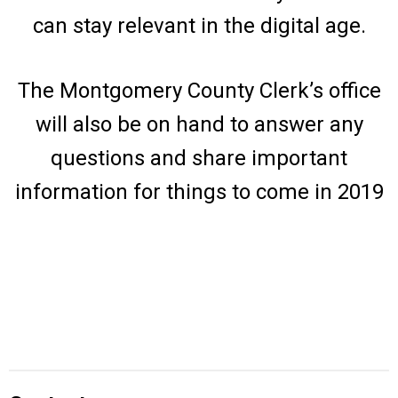
can stay relevant in the digital age.
The Montgomery County Clerk’s office
will also be on hand to answer any
questions and share important
information for things to come in 2019